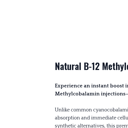
Natural B-12 Methyl
Experience an instant boost in
Methylcobalamin injections—f
Unlike common cyanocobalami
absorption and immediate cellu
synthetic alternatives, this pr