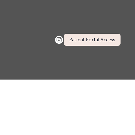
Patient Portal Access