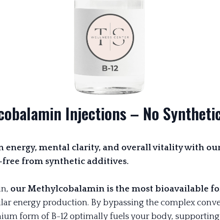
cobalamin Injections – No Synthetic
 energy, mental clarity, and overall vitality with o
ree from synthetic additives.
n,
our Methylcobalamin is the most bioavailable fo
lar energy production. By bypassing the complex conve
emium form of B-12 optimally fuels your body, supportin