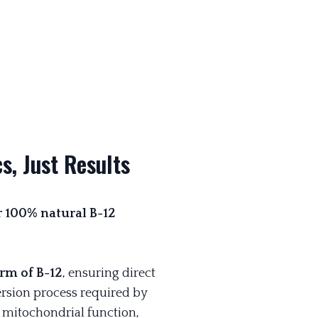
s, Just Results
ur 100% natural B-12
rm of B-12
, ensuring direct
rsion process required by
g mitochondrial function,