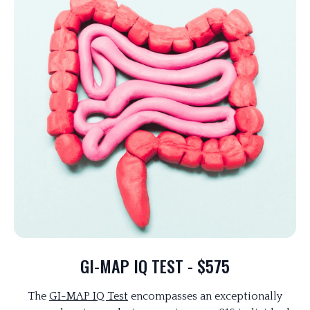
GI-MAP IQ TEST - $575
The
GI-MAP IQ Test
encompasses an exceptionally