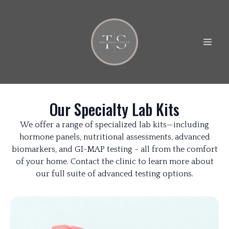
Our Specialty Lab Kits
We offer a range of specialized lab kits—including
hormone panels, nutritional assessments, advanced
biomarkers, and GI-MAP testing - all from the comfort
of your home. Contact the clinic to learn more about
our full suite of advanced testing options.