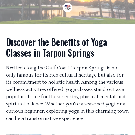
Discover the Benefits of Yoga
Classes in Tarpon Springs
Nestled along the Gulf Coast, Tarpon Springs is not
only famous for its rich cultural heritage but also for
its commitment to holistic health. Among the various
wellness activities offered, yoga classes stand out as a
popular choice for those seeking physical, mental, and
spiritual balance. Whether you're a seasoned yogi or a
curious beginner, exploring yoga in this charming town
can be a transformative experience.