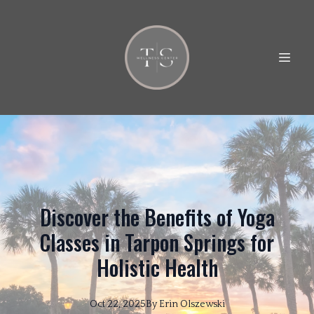
Discover the Benefits of Yoga
Classes in Tarpon Springs for
Holistic Health
Oct 22, 2025
By
Erin
Olszewski