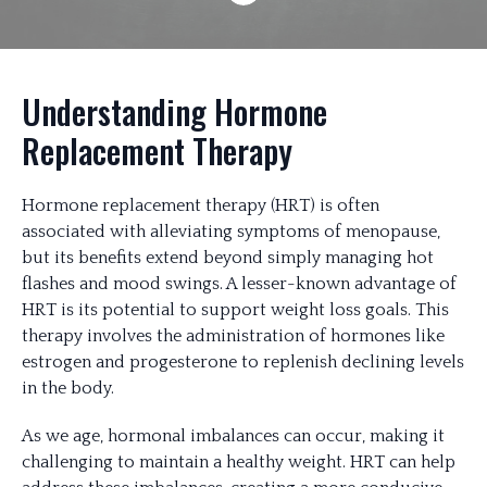
Understanding Hormone
Replacement Therapy
Hormone replacement therapy (HRT) is often
associated with alleviating symptoms of menopause,
but its benefits extend beyond simply managing hot
flashes and mood swings. A lesser-known advantage of
HRT is its potential to support weight loss goals. This
therapy involves the administration of hormones like
estrogen and progesterone to replenish declining levels
in the body.
As we age, hormonal imbalances can occur, making it
challenging to maintain a healthy weight. HRT can help