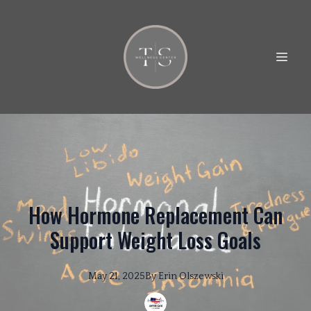
How Hormone Replacement Can
Support Weight Loss Goals
May 21, 2025
By
Erin
Olszewski