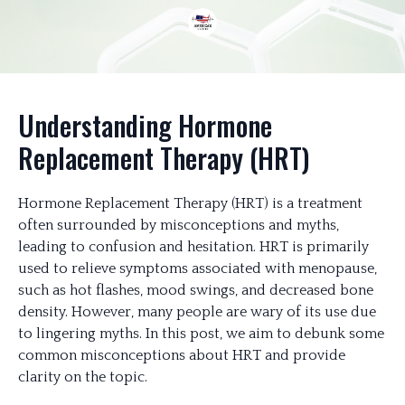
Understanding Hormone
Replacement Therapy (HRT)
Hormone Replacement Therapy (HRT) is a treatment
often surrounded by misconceptions and myths,
leading to confusion and hesitation. HRT is primarily
used to relieve symptoms associated with menopause,
such as hot flashes, mood swings, and decreased bone
density. However, many people are wary of its use due
to lingering myths. In this post, we aim to debunk some
common misconceptions about HRT and provide
clarity on the topic.