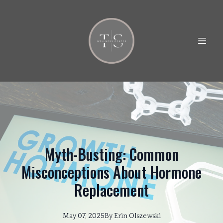
Myth-Busting: Common
Misconceptions About Hormone
Replacement
May 07, 2025
By
Erin
Olszewski