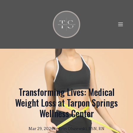
Transforming Lives: Medical
Weight Loss at Tarpon Springs
Wellness Center
Mar 29, 2024
By
Erin
Olszewski, BSN, RN