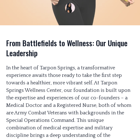
From Battlefields to Wellness: Our Unique
Leadership
In the heart of Tarpon Springs, a transformative
experience awaits those ready to take the first step
towards a healthier, more vibrant self. At Tarpon
Springs Wellness Center, our foundation is built upon
the expertise and experiences of our co-founders – a
Medical Doctor and a Registered Nurse, both of whom
are Army Combat Veterans with backgrounds in the
Special Operations Command. This unique
combination of medical expertise and military
discipline brings a deep understanding of the