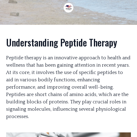
Understanding Peptide Therapy
Peptide therapy is an innovative approach to health and
wellness that has been gaining attention in recent years.
At its core, it involves the use of specific peptides to
aid in various bodily functions, enhancing
performance, and improving overall well-being.
Peptides are short chains of amino acids, which are the
building blocks of proteins. They play crucial roles in
signaling molecules, influencing several physiological
processes.