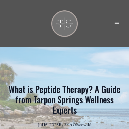
What is Peptide Therapy? A Guide
from Tarpon Springs Wellness
Experts
Jul 16, 2025
By
Erin
Olszewski