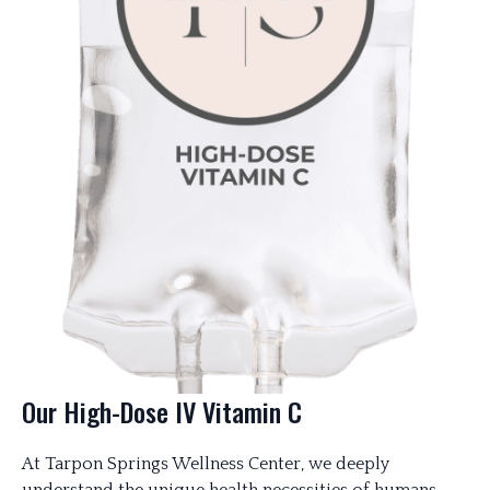
Our High-Dose IV Vitamin C
At Tarpon Springs Wellness Center, we deeply