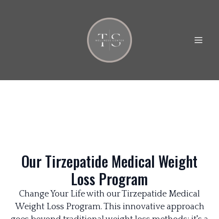
Our Tirzepatide Medical Weight
Loss Program
Change Your Life with our Tirzepatide Medical
Weight Loss Program. This innovative approach