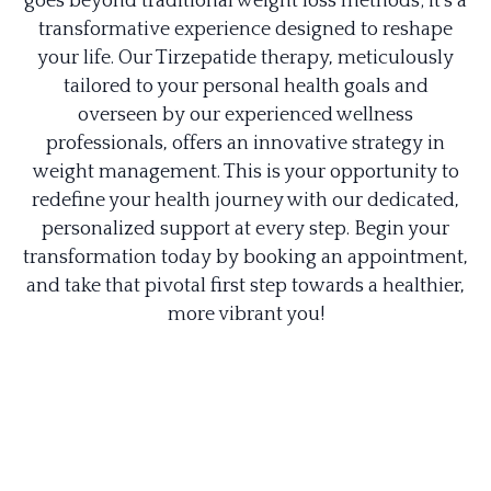
goes beyond traditional weight loss methods; it's a
transformative experience designed to reshape
your life. Our Tirzepatide therapy, meticulously
tailored to your personal health goals and
overseen by our experienced wellness
professionals, offers an innovative strategy in
weight management. This is your opportunity to
redefine your health journey with our dedicated,
personalized support at every step. Begin your
transformation today by booking an appointment,
and take that pivotal first step towards a healthier,
more vibrant you!